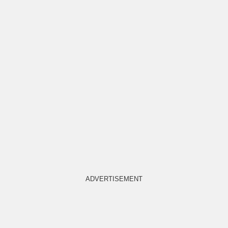
ADVERTISEMENT