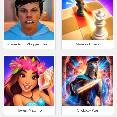
Escape from Vlogger: Runaway
Mate in Chess
Hawaii Match 6
Stickboy War