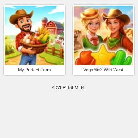
My Perfect Farm
VegaMix2 Wild West
ADVERTISEMENT