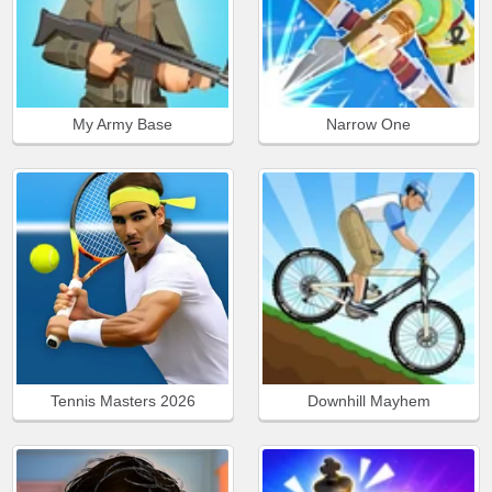
My Army Base
Narrow One
Tennis Masters 2026
Downhill Mayhem