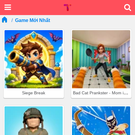
Game Mới Nhất
Bad Cat Prankster - Mom is Return
Siege Break